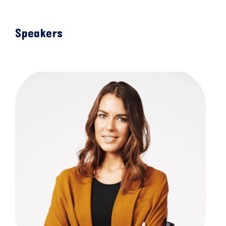
Speakers