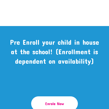
Pre Enroll your child in house
at the school! (Enrollment is
dependent on availability)
Enrole Now