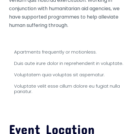
veniam quis nostrud exercitation. Working in
conjunction with humanitarian aid agencies, we
have supported programmes to help alleviate
human suffering through.
Apartments frequently or motionless.
Duis aute irure dolor in reprehenderit in voluptate.
Voluptatem quia voluptas sit aspernatur.
Voluptate velit esse cillum dolore eu fugiat nulla
pariatur.
Event Location