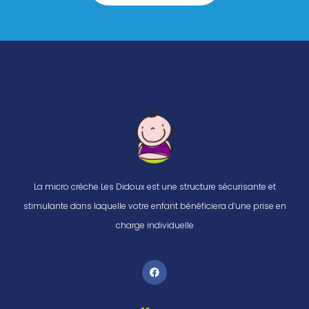
La micro crèche Les Didoux est une structure sécurisante et
stimulante dans laquelle votre enfant bénéficiera d’une prise en
charge individuelle