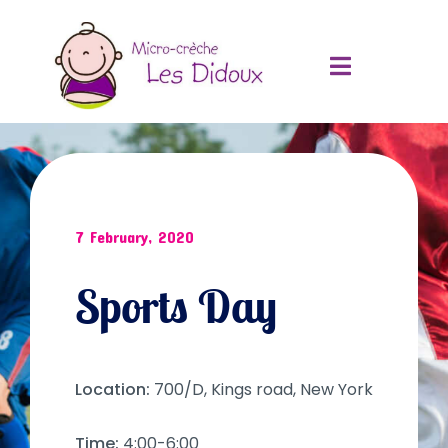
7 February, 2020
Sports Day
Location:
700/D, Kings road, New York
Time:
4:00-6:00