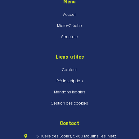
Menu
Accueil
Micro-Crèche
Structure
Liens utiles
Contact
Pré Inscription
Mentions légales
Gestion des cookies
Contact
5 Ruelle des Écoles, 57160 Moulins-lès-Metz