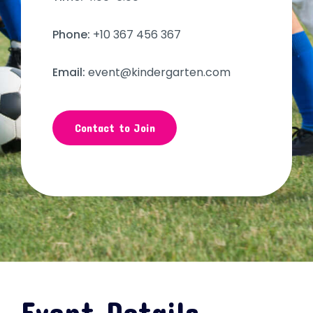
Phone:
+10 367 456 367
Email:
event@kindergarten.com
Contact to Join
Event Details