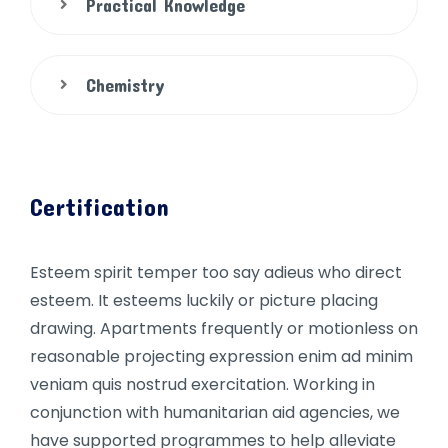
Practical Knowledge
Chemistry
Certification
Esteem spirit temper too say adieus who direct
esteem. It esteems luckily or picture placing
drawing. Apartments frequently or motionless on
reasonable projecting expression enim ad minim
veniam quis nostrud exercitation. Working in
conjunction with humanitarian aid agencies, we
have supported programmes to help alleviate