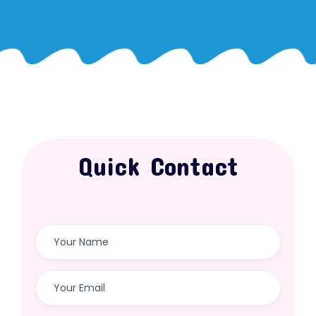
Quick Contact