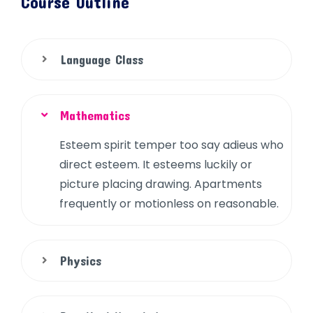
Course Outline
Language Class
Mathematics
Esteem spirit temper too say adieus who
direct esteem. It esteems luckily or
picture placing drawing. Apartments
frequently or motionless on reasonable.
Physics