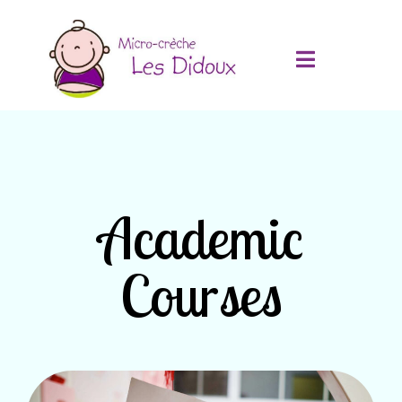
Academic
Courses