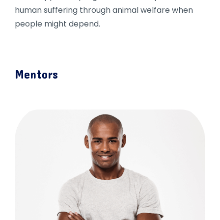
human suffering through animal welfare when
people might depend.
Mentors