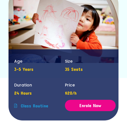
Age
Size
3-5 Years
35 Seats
Duration
Price
24 Hours
$20/h
Enrole Now
Class Routine