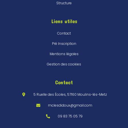
Structure
Liens utiles
Contact
Pré Inscription
Mentions légales
Gestion des cookies
Contact
5 Ruelle des Écoles, 57160 Moulins-lès-Metz
mclesdidoux@gmail.com
09 83 75 05 79