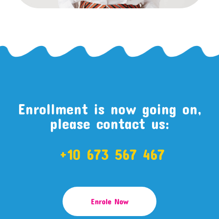
Enrollment is now going on,
please contact us:
+10 673 567 467
Enrole Now