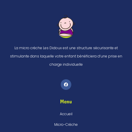
La micro crèche Les Didoux est une structure sécurisante et
stimulante dans laquelle votre enfant bénéficiera d’une prise en
charge individuelle
Menu
Accueil
Micro-Crèche